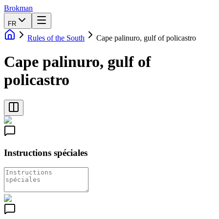
Brokman
FR
Rules of the South
Cape palinuro, gulf of policastro
Cape palinuro, gulf of
policastro
Instructions spéciales