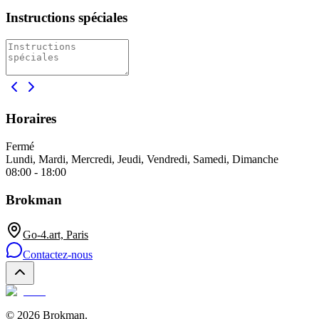
Instructions spéciales
Horaires
Fermé
Lundi, Mardi, Mercredi, Jeudi, Vendredi, Samedi, Dimanche
08:00 - 18:00
Brokman
Go-4.art, Paris
Contactez-nous
©
2026
Brokman
.