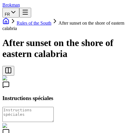
Brokman
FR
Rules of the South
After sunset on the shore of eastern
calabria
After sunset on the shore of
eastern calabria
Instructions spéciales