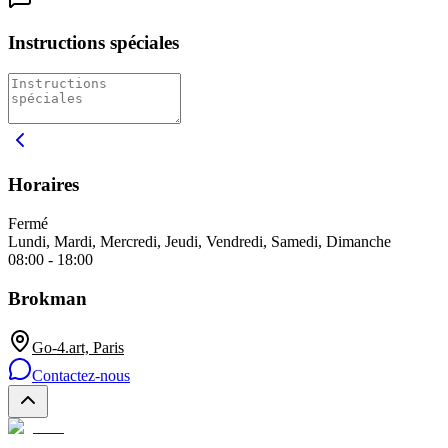
Instructions spéciales
Horaires
Fermé
Lundi, Mardi, Mercredi, Jeudi, Vendredi, Samedi, Dimanche
08:00 - 18:00
Brokman
Go-4.art, Paris
Contactez-nous