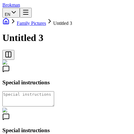
Brokman
EN
Family Pictures
Untitled 3
Untitled 3
Special instructions
Special instructions