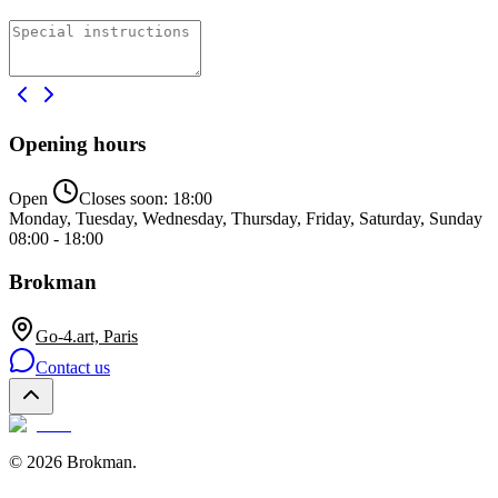
Opening hours
Open
Closes soon:
18:00
Monday, Tuesday, Wednesday, Thursday, Friday, Saturday, Sunday
08:00 - 18:00
Brokman
Go-4.art, Paris
Contact us
©
2026
Brokman
.