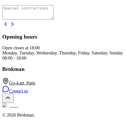
Opening hours
Open
closes at 18:00
Monday, Tuesday, Wednesday, Thursday, Friday, Saturday, Sunday
08:00 - 18:00
Brokman
Go-4.art, Paris
Contact us
©
2026
Brokman
.