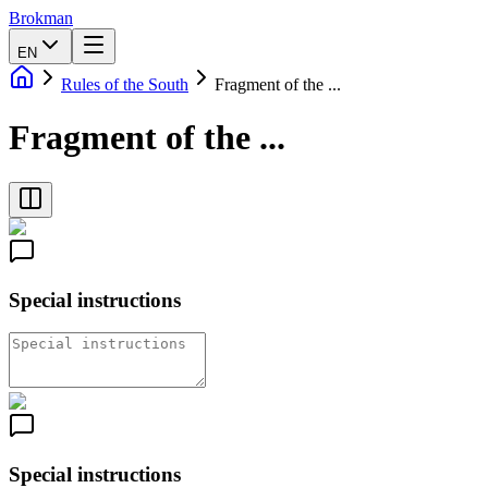
Brokman
EN
Rules of the South
Fragment of the ...
Fragment of the ...
Special instructions
Special instructions