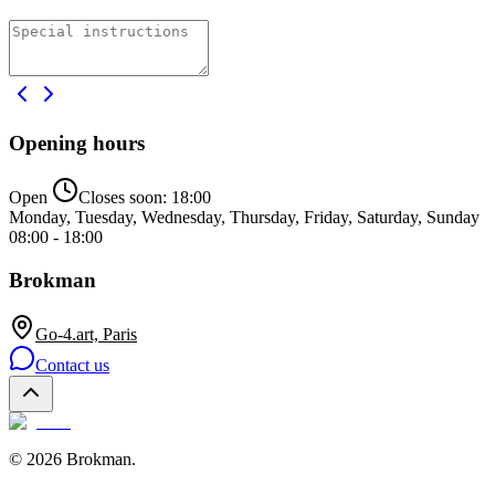
Opening hours
Open
Closes soon:
18:00
Monday, Tuesday, Wednesday, Thursday, Friday, Saturday, Sunday
08:00 - 18:00
Brokman
Go-4.art, Paris
Contact us
©
2026
Brokman
.