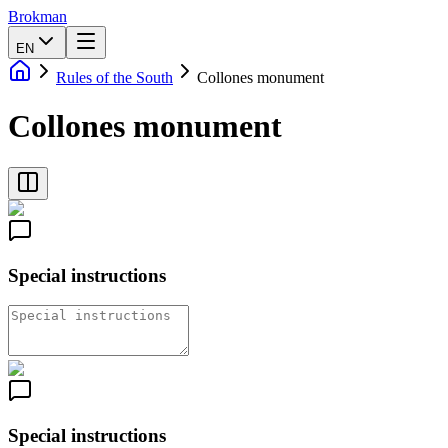
Brokman
EN
Rules of the South
Collones monument
Collones monument
Special instructions
Special instructions