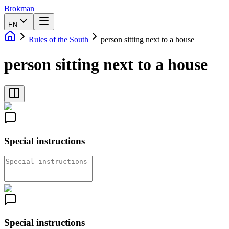
Brokman
EN
Rules of the South
person sitting next to a house
person sitting next to a house
Special instructions
Special instructions