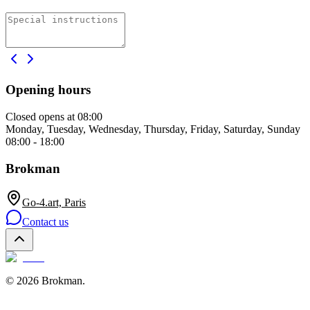
Opening hours
Closed
opens at 08:00
Monday, Tuesday, Wednesday, Thursday, Friday, Saturday, Sunday
08:00 - 18:00
Brokman
Go-4.art, Paris
Contact us
©
2026
Brokman
.