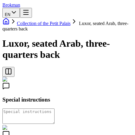
Brokman
EN
Collection of the Petit Palais
Luxor, seated Arab, three-
quarters back
Luxor, seated Arab, three-
quarters back
Special instructions