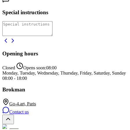
Special instructions
Opening hours
Closed
Opens soon:
08:00
Monday, Tuesday, Wednesday, Thursday, Friday, Saturday, Sunday
08:00 - 18:00
Brokman
Go-4.art, Paris
Contact us