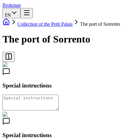
Brokman
EN
Collection of the Petit Palais
The port of Sorrento
The port of Sorrento
Special instructions
Special instructions