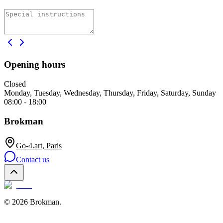
Opening hours
Closed
Monday, Tuesday, Wednesday, Thursday, Friday, Saturday, Sunday
08:00 - 18:00
Brokman
Go-4.art, Paris
Contact us
©
2026
Brokman
.