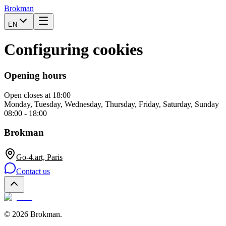
Brokman
EN
Configuring cookies
Opening hours
Open
closes at 18:00
Monday, Tuesday, Wednesday, Thursday, Friday, Saturday, Sunday
08:00 - 18:00
Brokman
Go-4.art, Paris
Contact us
©
2026
Brokman
.